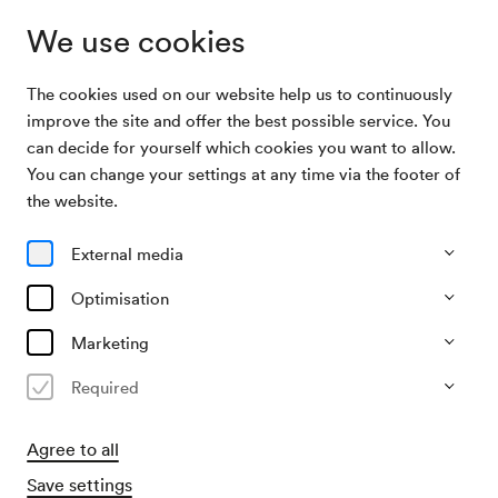
We use cookies
The cookies used on our website help us to continuously
Program & Tickets
Mavi Phoenix
improve the site and offer the best possible service. You
can decide for yourself which cookies you want to allow.
You can change your settings at any time via the footer of
05/12/26
the website.
Sat, 9.00 PM–approx. 11.00 PM
∙
Berio-Saal
Pop, Alternative & Electronics
External media
City Sounds
Optimisation
Mavi Phoenix
Marketing
»Live 2026«
Required
€
32,–
Agree to all
Buy tickets
Save settings