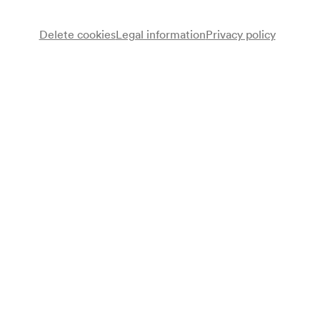
Standing concert
Delete cookies
Legal information
Privacy policy
Wheelchair bookings at
ticket@konzerthaus.at