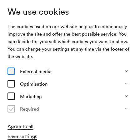
We use cookies
The cookies used on our website help us to continuously
Archive Search
Miguel Herz Kestranek, Lesung
improve the site and offer the best possible service. You
can decide for yourself which cookies you want to allow.
You can change your settings at any time via the footer of
31/12/1991
the website.
Tue, 7.00 PM–approx. 9.00 PM
∙
Mozart-Saal
Miguel Herz Kestranek, Lesung
External media
Organiser
Optimisation
Memphis Music Concerts
Marketing
Past event
Required
Agree to all
Save settings