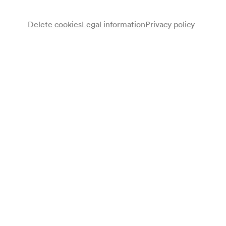
Delete cookies
Legal information
Privacy policy
Miguel Herz-Kestranek
Lesung
Note
gemäß Saalbuch;