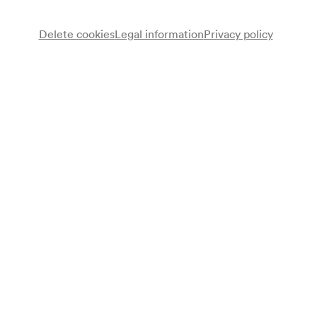
Delete cookies
Legal information
Privacy policy