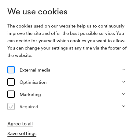
We use cookies
The cookies used on our website help us to continuously
Archive Search
Musik zum Angreifen
improve the site and offer the best possible service. You
can decide for yourself which cookies you want to allow.
You can change your settings at any time via the footer of
18/11/2011
the website.
Fri, 8.00 AM–approx. 12.00 PM
∙
Schönberg-Saal
Musik zum Angreifen
External media
Organiser
Optimisation
Jeunesse – Musikalische Jugend Österreichs
Marketing
Past event
Required
Agree to all
Save settings