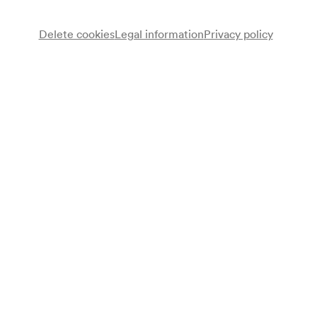
Delete cookies
Legal information
Privacy policy
Note
gemäß Plakat Wiener Stadt- und Landesbibliothek;