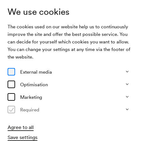
We use cookies
The cookies used on our website help us to continuously
Archive Search
Narrenabend auf der Alm
improve the site and offer the best possible service. You
can decide for yourself which cookies you want to allow.
You can change your settings at any time via the footer of
23/02/1924
the website.
Sat, 9.00 PM–approx. 11.00 PM
∙
Alle Säle
Narrenabend auf der Alm
External media
Organiser
Optimisation
?
Marketing
Past event
Required
Agree to all
Save settings