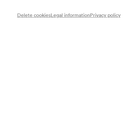
Delete cookies
Legal information
Privacy policy
Wiener Schubertbund
Chor
Note
gemäß Saalbuch;