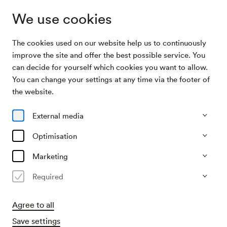
We use cookies
The cookies used on our website help us to continuously
Archive Search
Neujahrsfeier des Wiener Schubertbunds
improve the site and offer the best possible service. You
can decide for yourself which cookies you want to allow.
You can change your settings at any time via the footer of
09/01/1964
the website.
Thu, 7.30 PM–approx. 9.30 PM
∙
Schubert-Saal
Neujahrsfeier des Wiener
External media
Schubertbunds
Optimisation
Organiser
Marketing
Wiener Schubertbund
Required
Past event
Agree to all
Save settings