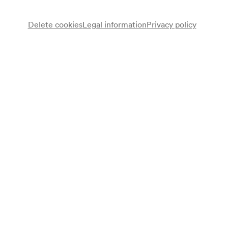
Delete cookies
Legal information
Privacy policy
NÖ. Tonkünstlerorchester
Kindertanzkreis des Konservatoriums der
Tanzensemble
Stadt Wien
Ein Kinderchor
Elisabeth Kallina
Sprecherin
Augustin Kubizek
Klavier
Ilka Peter
Leitung
Susanne Frieser
Dirigentin
Karl Hudez
Dirigent