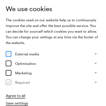
We use cookies
The cookies used on our website help us to continuously
Archive
Niederösterreichisches Tonkünstlerorchester /
improve the site and offer the best possible service. You
Search
Hudez
can decide for yourself which cookies you want to allow.
You can change your settings at any time via the footer of
26/11/1957
the website.
Tue, 11.00 AM–approx. 1.00 PM
∙
Großer Saal
Niederösterreichisches
External media
Tonkünstlerorchester / Hudez
Optimisation
Organiser
Marketing
Kulturamt der Stadt Wien
Required
Past event
Agree to all
Save settings