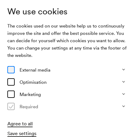
We use cookies
The cookies used on our website help us to continuously
Archive Search
NÖ. Tonkünstlerorchester / Preinfalk
improve the site and offer the best possible service. You
can decide for yourself which cookies you want to allow.
You can change your settings at any time via the footer of
13/01/1950
the website.
Fri, 7.30 PM–approx. 9.30 PM
∙
Mozart-Saal
NÖ. Tonkünstlerorchester /
External media
Preinfalk
Optimisation
Organiser
Marketing
NÖ. Tonkünstlerorchester
Required
Past event
Agree to all
Save settings