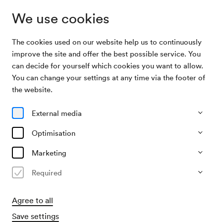
We use cookies
The cookies used on our website help us to continuously
Archive Search
NÖ. Tonkünstlerorchester
improve the site and offer the best possible service. You
can decide for yourself which cookies you want to allow.
You can change your settings at any time via the footer of
14/02/1972
the website.
Mon, 11.00 AM–approx. 1.00 PM
∙
Großer Saal
NÖ. Tonkünstlerorchester
External media
Organiser
Optimisation
Theater der Jugend
Marketing
Past event
Required
Agree to all
Save settings