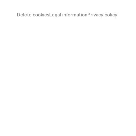
Delete cookies
Legal information
Privacy policy
NÖ. Tonkünstlerorchester
Note
gemäß Saalbuch;