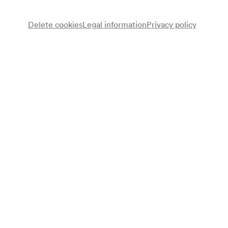
Delete cookies
Legal information
Privacy policy
NÖ. Tonkünstlerorchester
Note
gemäß Saalbuch;