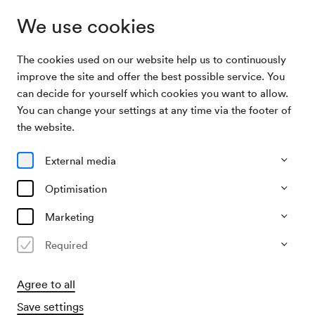
We use cookies
The cookies used on our website help us to continuously
Archive Search
NÖ. Tonkünstlerorchester
improve the site and offer the best possible service. You
can decide for yourself which cookies you want to allow.
You can change your settings at any time via the footer of
03/03/1972
the website.
Fri, 11.00 AM–approx. 1.00 PM
∙
Großer Saal
NÖ. Tonkünstlerorchester
External media
Organiser
Optimisation
Theater der Jugend
Marketing
Past event
Required
Agree to all
Save settings