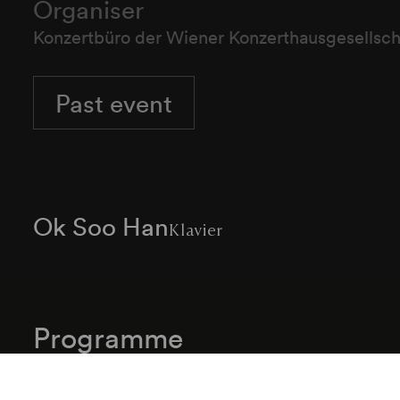
Organiser
Konzertbüro der Wiener Konzerthausgesellsch
Past event
Ok Soo Han
Klavier
Programme
Johann Sebastian Bach