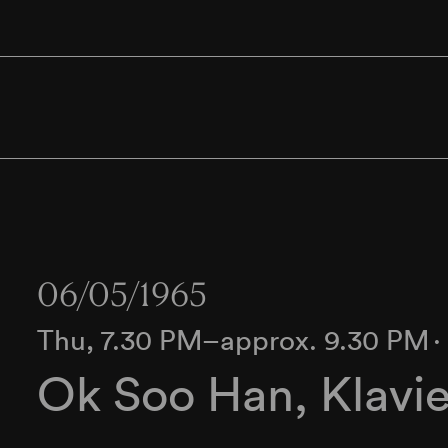
06/05/1965
Thu, 7.30 PM–approx. 9.30 PM
Ok Soo Han, Klavie