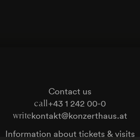
Contact us
+43 1 242 00-0
call
kontakt@konzerthaus.at
write
Information about tickets & visits