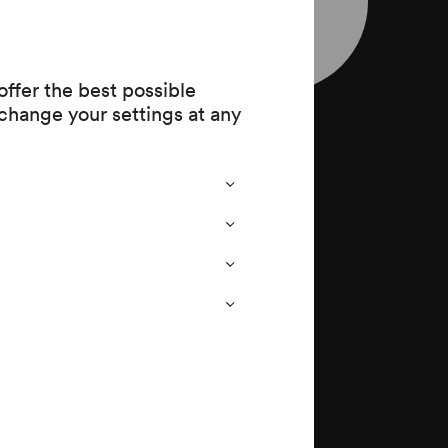
leaflet
903 (1720
ffer the best possible
change your settings at any