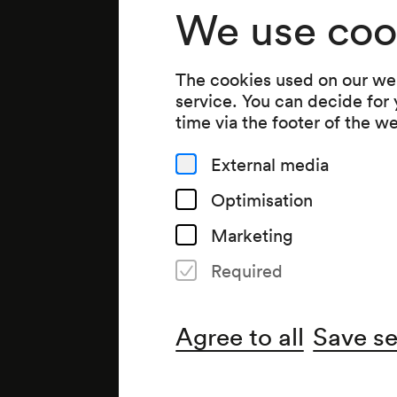
We use coo
The cookies used on our web
service. You can decide for
time via the footer of the w
External media
Optimisation
Marketing
Required
Agree to all
Save se