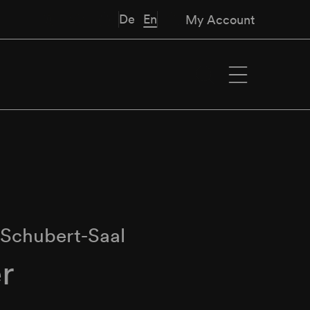
De
En
My Account
∙
Schubert-Saal
r