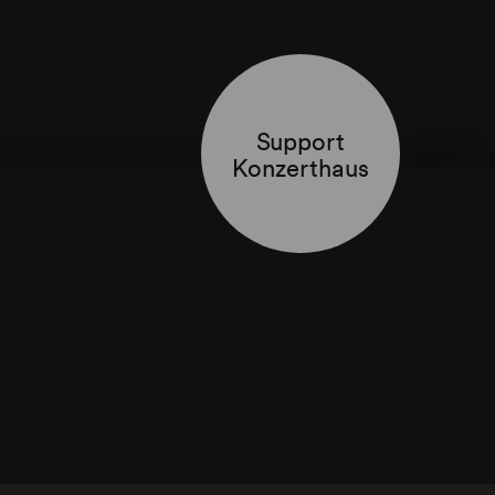
Support
Konzerthaus