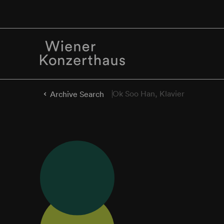
Ok Soo Han, Klavier
Archive Search