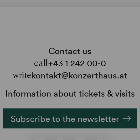
Contact us
+43 1 242 00-0
call
kontakt@konzerthaus.at
write
Information about tickets & visits
Subscribe to the newsletter