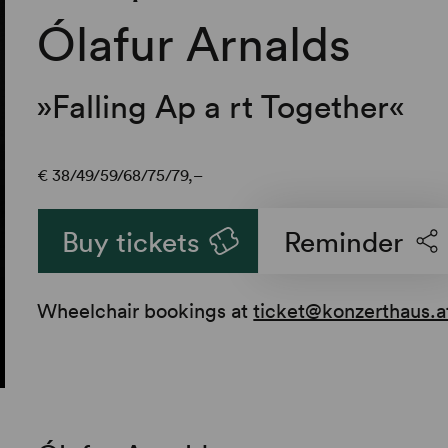
Ólafur Arnalds
»Falling Ap a rt Together«
€
38
49
59
68
75
79,–
Buy tickets
Reminder
Wheelchair bookings at
ticket@konzerthaus.a