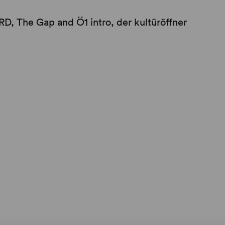
, The Gap and Ö1 intro, der kultüröffner