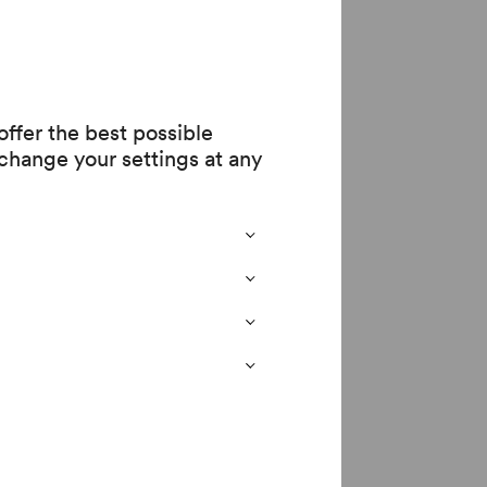
fe. Arnalds is
 allow ourselves to
ffer the best possible
change your settings at any
s presents a
ing show challenges