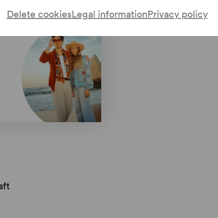
Delete cookies
Legal information
Privacy policy
aft