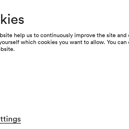
poses the layers we build to feel sa
kies
hared humanity that arises when we
site help us to continuously improve the site and o
 yourself which cookies you want to allow. You can 
w
ebsite.
cated artists and musicians, Arnald
ast and new material. This captivat
at a concert can be.
ttings
d in the following subscriptions: