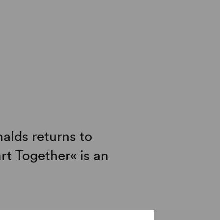
alds returns to
rt Together« is an