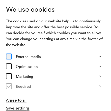
We use cookies
The cookies used on our website help us to continuously
Archive
ORF Radio-Symphonieorchester Wien /
improve the site and offer the best possible service. You
Search
Strobel
can decide for yourself which cookies you want to allow.
You can change your settings at any time via the footer of
14/02/2026
the website.
Sat, 7.30 PM–approx. 10.00 PM
∙
Großer Saal
ORF Radio-Symphonieorchester
External media
Wien / Strobel
Optimisation
Fritz Lang: Die Nibelungen, 1. Teil
Marketing
Required
Past event
Agree to all
Save settings