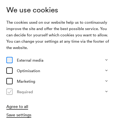
We use cookies
The cookies used on our website help us to continuously
Archive Search
Patricia Kaas
improve the site and offer the best possible service. You
can decide for yourself which cookies you want to allow.
You can change your settings at any time via the footer of
18/03/2003
the website.
Tue, 7.30 PM–approx. 9.30 PM
∙
Großer Saal
Patricia Kaas
External media
Organiser
Optimisation
Bogner Veranstaltungs GmbH.
Marketing
Past event
Required
Agree to all
Save settings