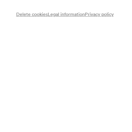
Delete cookies
Legal information
Privacy policy
Patricia Kaas
Gesang
Programme
Piano Bar Live
Note
Ersatztermin für den 4.11.2002