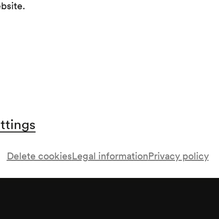
ebsite.
Streichquartett F-Dur op. 59/1 (1805–1806)
Streichquartett cis-moll op. 131 (1825–1826)
ttings
Delete cookies
Legal information
Privacy policy