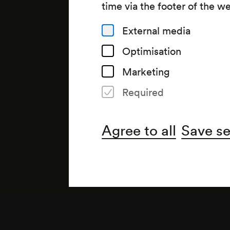
time via the footer of the w
External media
Optimisation
Marketing
Required
Agree to all
Save se
Note
Beethoven-Zyklus, 4. Abend;