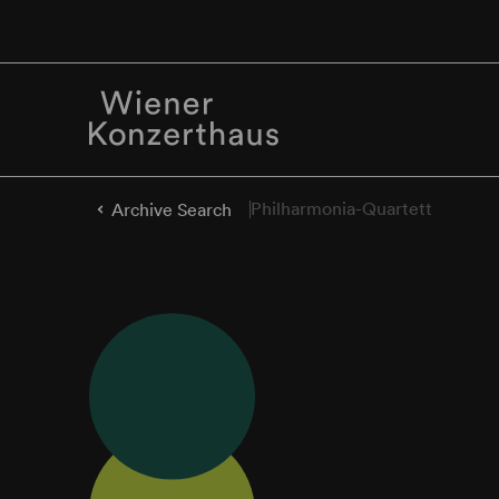
Philharmonia-Quartett
Archive Search