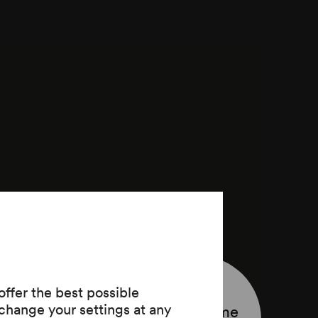
ffer the best possible
change your settings at any
Programme