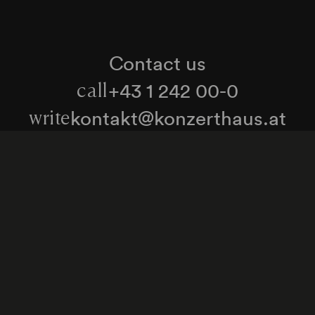
Contact us
+43 1 242 00-0
call
kontakt@konzerthaus.at
write
Information about tickets & visits
Subscribe to the newsletter