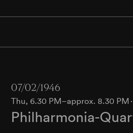
07/02/1946
Thu, 6.30 PM–approx. 8.30 PM
Philharmonia-Quar