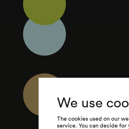
We use coo
The cookies used on our web
service. You can decide for