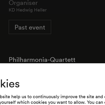
Organiser
KD Hedwig Heller
Past event
Philharmonia-Quartett
kies
Programme
site help us to continuously improve the site and o
 yourself which cookies you want to allow. You can 
Ludwig van Beethoven