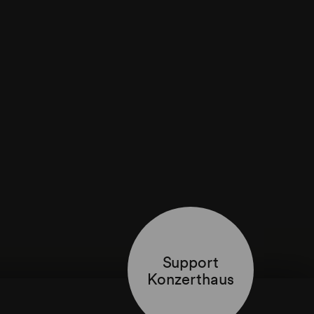
Support
Konzerthaus