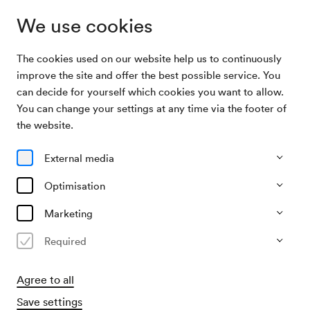
We use cookies
The cookies used on our website help us to continuously
Archive Search
Raab / Siedl / Steger / Tanschek u. a.
improve the site and offer the best possible service. You
can decide for yourself which cookies you want to allow.
You can change your settings at any time via the footer of
12/10/2008
the website.
Sun, 3.00 PM–approx. 4.00 PM
∙
Neuer Saal
Raab / Siedl / Steger / Tanschek
External media
u. a.
Optimisation
»Carlas Jazzmobil«
Marketing
Past event
Required
Agree to all
Save settings