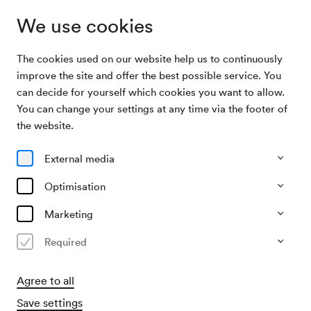
We use cookies
The cookies used on our website help us to continuously
Archive
Schülerkonzert des Lehrinstituts für Musik und
improve the site and offer the best possible service. You
Search
dram. Kunst
can decide for yourself which cookies you want to allow.
You can change your settings at any time via the footer of
24/05/1917
the website.
Thu, 7.00 PM–approx. 9.00 PM
∙
Schubert-Saal
Schülerkonzert des Lehrinstituts
External media
für Musik und dram. Kunst
Optimisation
Organiser
Marketing
Lehrinstitut für Musik und dramatische Kunst
Required
Past event
Agree to all
Save settings