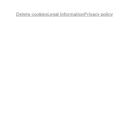
Delete cookies
Legal information
Privacy policy
Schülerensemble
Programme
Werke von Beethoven, Liszt, Weber, Schumann, Mozart,
Moszkowski, Mendelssohn Bartholdy u. a.
Programme leaflet