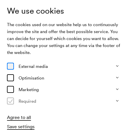
We use cookies
The cookies used on our website help us to continuously
Archive Search
Schulkonzert »Blauli«
improve the site and offer the best possible service. You
can decide for yourself which cookies you want to allow.
You can change your settings at any time via the footer of
09/06/2026
the website.
Tue, 11.00 AM–approx. 12.00 PM
∙
Großer Saal
Schulkonzert »Blauli«
External media
Optimisation
Past event
Marketing
Required
Agree to all
Save settings