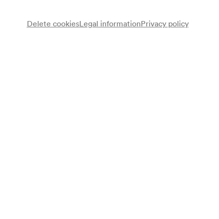
Delete cookies
Legal information
Privacy policy
Note
gemäß Arztbuch;