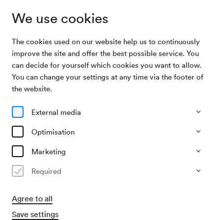
We use cookies
The cookies used on our website help us to continuously
Archive Search
Signor Bruschino
improve the site and offer the best possible service. You
can decide for yourself which cookies you want to allow.
You can change your settings at any time via the footer of
16/08/1954
the website.
Mon, 7.30 PM–approx. 9.30 PM
∙
Mozart-Saal
Signor Bruschino
External media
Organiser
Optimisation
?
Marketing
Past event
Required
Agree to all
Save settings