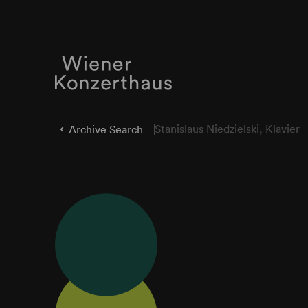
Stanislaus Niedzielski, Klavier
Archive Search