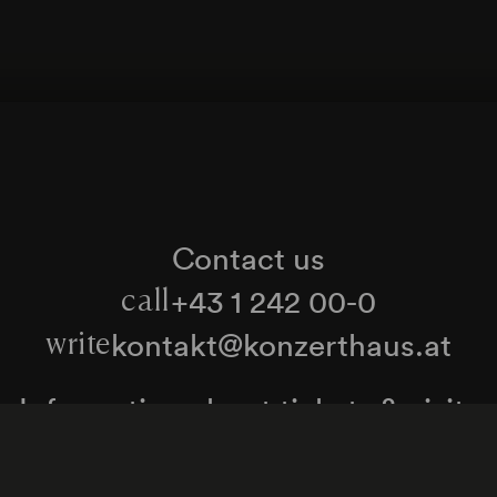
Contact us
+43 1 242 00-0
call
kontakt@konzerthaus.at
write
Information about tickets & visits