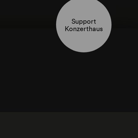
Support
Konzerthaus