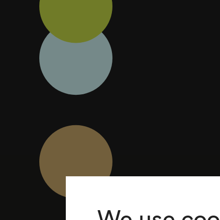
We use coo