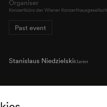
Organiser
Konzertbüro der Wiener Konzerthausgesellsch
Past event
Stanislaus Niedzielski
Klavier
Programme
kies
Robert Schumann