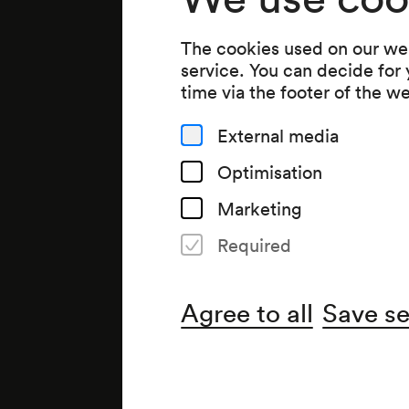
The cookies used on our web
service. You can decide for
time via the footer of the w
External media
Optimisation
Marketing
Required
Agree to all
Save se
Note