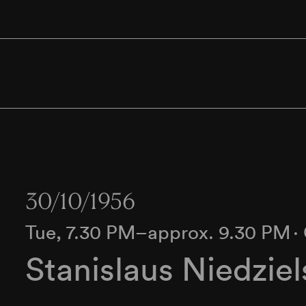
30/10/1956
Tue, 7.30 PM–approx. 9.30 PM
∙
Stanislaus Niedziel