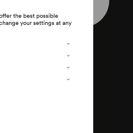
leaflet
ffer the best possible
op. 9
change your settings at any
 op. 13