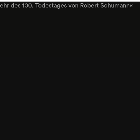
ehr des 100. Todestages von Robert Schumann«