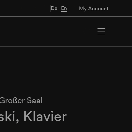
De
En
My Account
Großer Saal
ski, Klavier