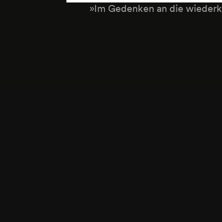
»Im Gedenken an die wiederk