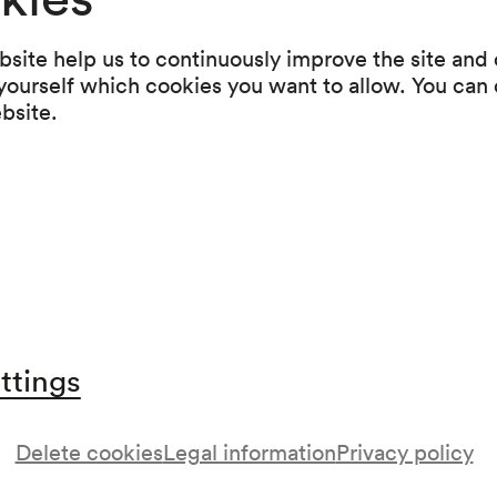
Arabeske C-Dur op. 18 (1838)
Fantasiestücke op. 12 (1837)
site help us to continuously improve the site and o
Carnaval. Scènes mignonnes sur quatre notes 
 yourself which cookies you want to allow. You can 
(1834–1835)
ebsite.
Intermission
Robert Schumann
Symphonische Etuden in Form von Variationen
(1834)
ttings
Delete cookies
Legal information
Privacy policy