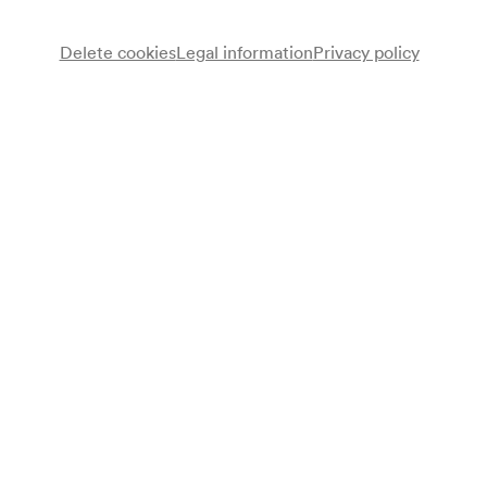
Delete cookies
Legal information
Privacy policy
Programme
Filmvorführung
Note
gemäß Saalbuch und gemäß Garderobenbuch;