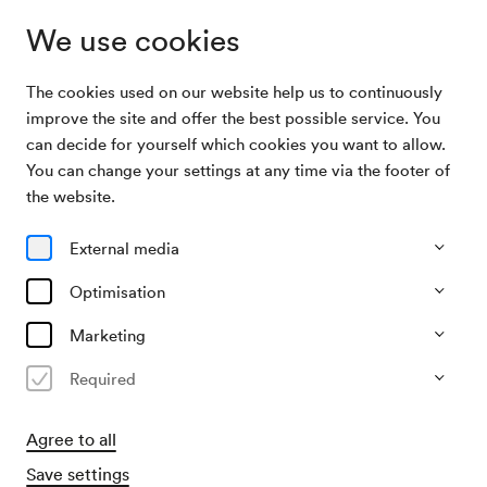
We use cookies
The cookies used on our website help us to continuously
Archive Search
Symposium »Cerha«
improve the site and offer the best possible service. You
can decide for yourself which cookies you want to allow.
You can change your settings at any time via the footer of
30/10/1988
the website.
Sun, 3.30 PM–approx. 5.30 PM
∙
Mozart-Saal
Symposium »Cerha«
External media
Organiser
Optimisation
IGNM / Internationale Gesellschaft für Neue Musik
Marketing
Past event
Required
Agree to all
Save settings