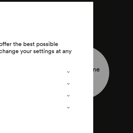
ffer the best possible
change your settings at any
Programme
leaflet