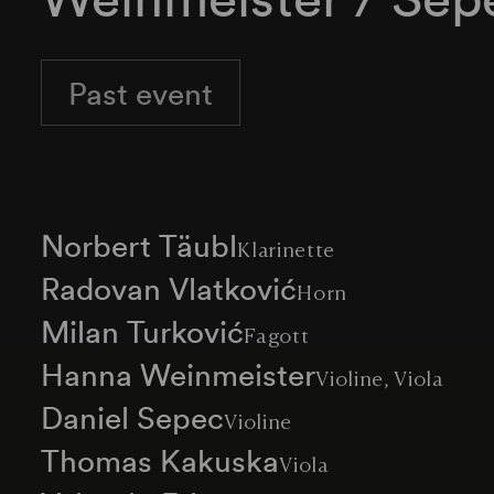
Past event
Norbert Täubl
Klarinette
Radovan Vlatković
Horn
Milan Turković
Fagott
Hanna Weinmeister
Violine, Viola
Daniel Sepec
Violine
Thomas Kakuska
Viola