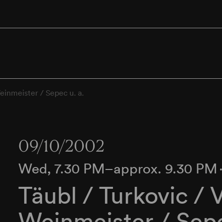
Weinmeister / Sepec u. a.
09/10/2002
Wed, 7.30 PM–approx. 9.30 PM
Täubl / Turkovic / 
Weinmeister / Sepe