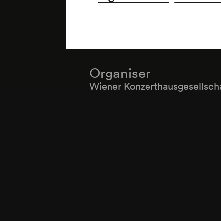
Organiser
Wiener Konzerthausgesellsch