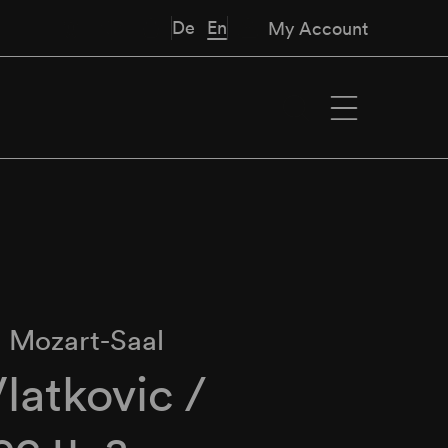
De
En
My Account
∙
Mozart-Saal
Vlatkovic /
c u. a.