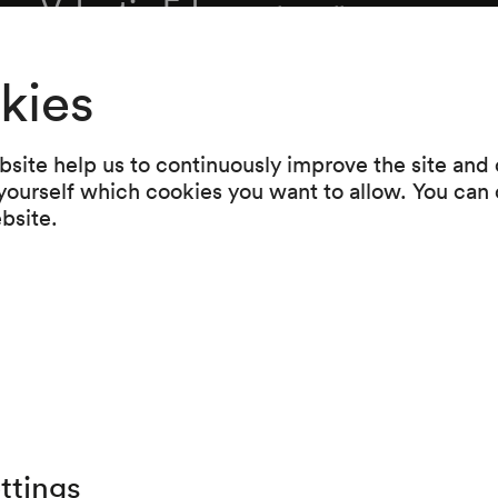
Valentin Erben
Violoncello
Alois Posch
Kontrabass
kies
site help us to continuously improve the site and o
Programme
 yourself which cookies you want to allow. You can 
ebsite.
Wolfgang Amadeus Mozart
Hornquintett Es-Dur K 386c (1782)
Intermission
Franz Schubert
Oktett F-Dur D 803 (1824)
ttings