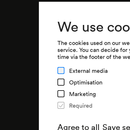
We use coo
The cookies used on our web
service. You can decide for
time via the footer of the w
External media
Optimisation
Marketing
Required
Agree to all
Save se