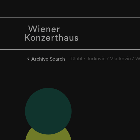
Täubl / Turkovic / Vlatkovic / 
Archive Search