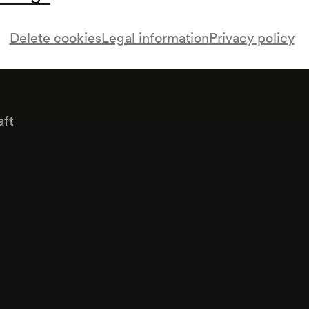
Delete cookies
Legal information
Privacy policy
aft