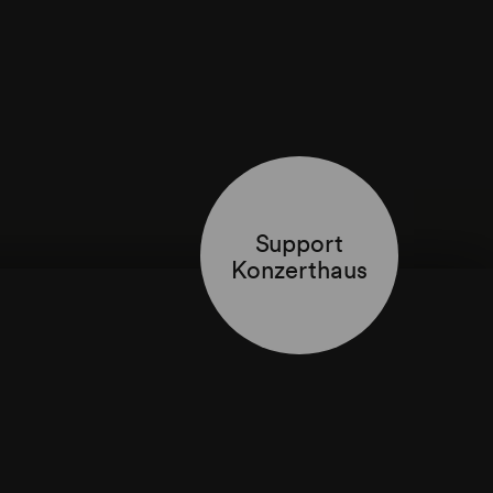
Support
Konzerthaus