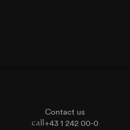
Contact us
+43 1 242 00-0
call