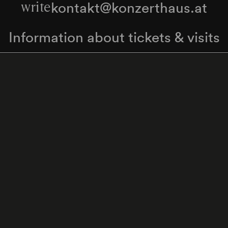
kontakt@konzerthaus.at
write
Information about tickets & visits
Subscribe to the newsletter
y Policy
Whistleblower Protection Act
Web Content 
Cookie settings
Back to top