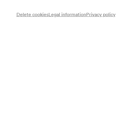
Delete cookies
Legal information
Privacy policy
Note
gemäß Saalbuch;