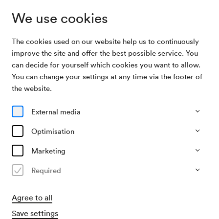
We use cookies
The cookies used on our website help us to continuously
Archive Search
the night of obsession
improve the site and offer the best possible service. You
can decide for yourself which cookies you want to allow.
You can change your settings at any time via the footer of
29/01/1994
the website.
Sat, 10.00 PM–approx. 12.00 AM
∙
Großer Saal
the night of obsession
External media
Organiser
Optimisation
D & V Consulting Wien
Marketing
Past event
Required
Agree to all
Save settings