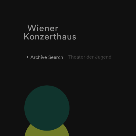
Theater der Jugend
Archive Search