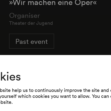
»Wir machen eine Oper«
Organiser
Theater der Jugend
Past event
kies
Programme
site help us to continuously improve the site and o
Benjamin Britten
 yourself which cookies you want to allow. You can 
Wir machen eine Oper
ebsite.