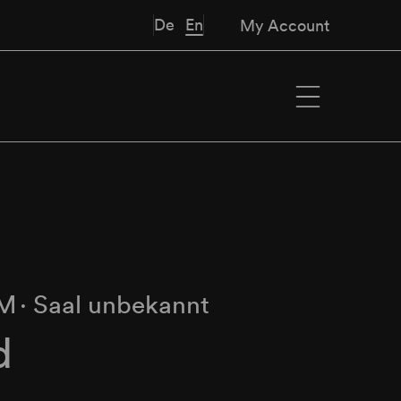
De
En
My Account
PM
∙
Saal unbekannt
d