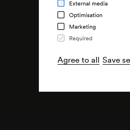
External media
Optimisation
Marketing
Required
Note
gemäß Arztbuch;
Agree to all
Save se