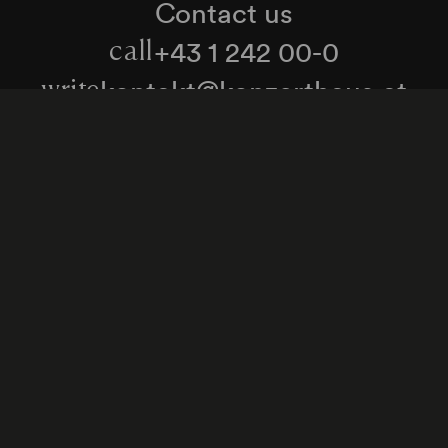
Contact us
+43 1 242 00-0
call
kontakt@konzerthaus.at
write
Information about tickets & visits
Subscribe to the newsletter
y Policy
Whistleblower Protection Act
Web Content 