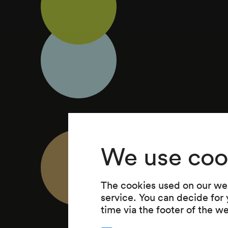
We use coo
The cookies used on our web
service. You can decide for
time via the footer of the w