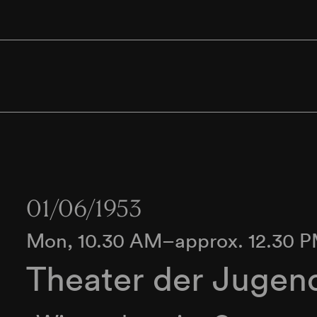
01/06/1953
Mon, 10.30 AM–approx. 12.30 
Theater der Jugen