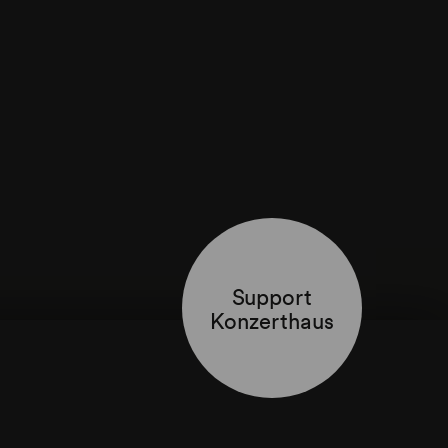
Support
Konzerthaus