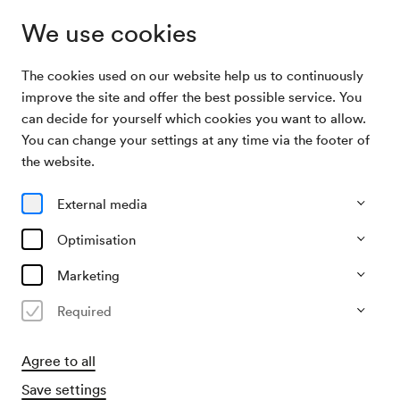
We use cookies
The cookies used on our website help us to continuously
Program & Tickets
Themenführungen für Familien
improve the site and offer the best possible service. You
can decide for yourself which cookies you want to allow.
You can change your settings at any time via the footer of
21/02/27
the website.
Sun, 12.30 PM–approx. 1.30 PM
∙
Führung im Wiener
Konzerthaus
External media
Junges Publikum
Optimisation
Themenführungen für Familien
Marketing
»Klangreise« für Kinder von 3 bis 8
Jahren
Required
€
8.50,–
Agree to all
Buy tickets
Save settings