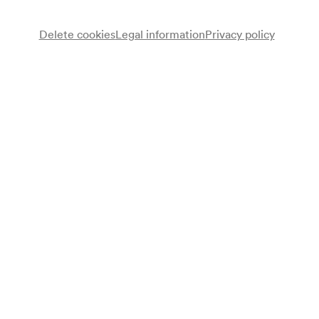
Wheelchair bookings at
ticket@konzerthaus.at
Delete cookies
Legal information
Privacy policy