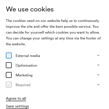
We use cookies
The cookies used on our website help us to continuously
Archive Search
Theo Lierhammer, Gesang
improve the site and offer the best possible service. You
can decide for yourself which cookies you want to allow.
You can change your settings at any time via the footer of
06/02/1917
the website.
Tue, 7.30 PM–approx. 9.30 PM
∙
Schubert-Saal
Theo Lierhammer, Gesang
External media
Organiser
Optimisation
KD Gutmann (Hugo Knepler)
Marketing
Past event
Required
Agree to all
Save settings