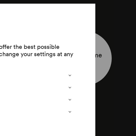
ffer the best possible
change your settings at any
Programme
leaflet