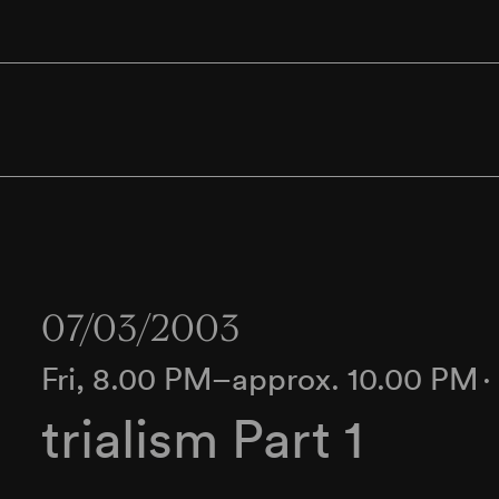
07/03/2003
Fri, 8.00 PM–approx. 10.00 PM
trialism Part 1