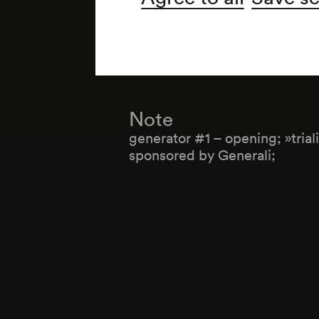
Organiser
Wiener Konzerthausgesellsch
Note
generator #1 – opening; »trial
sponsored by Generali;