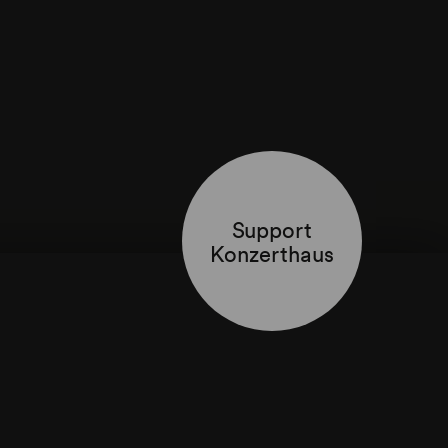
Support
Konzerthaus