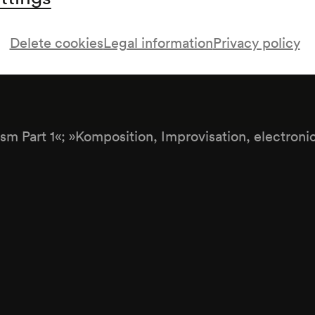
Delete cookies
Legal information
Privacy policy
aft
ism Part 1«; »Komposition, Improvisation, electroni