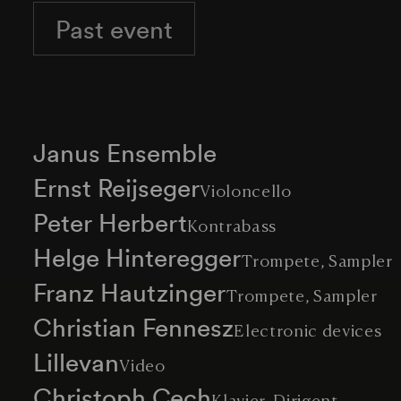
Past event
Janus Ensemble
Ernst Reijseger
Violoncello
Peter Herbert
Kontrabass
Helge Hinteregger
Trompete, Sampler
Franz Hautzinger
Trompete, Sampler
Christian Fennesz
Electronic devices
Lillevan
Video
Christoph Cech
Klavier, Dirigent