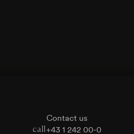
Contact us
+43 1 242 00-0
call