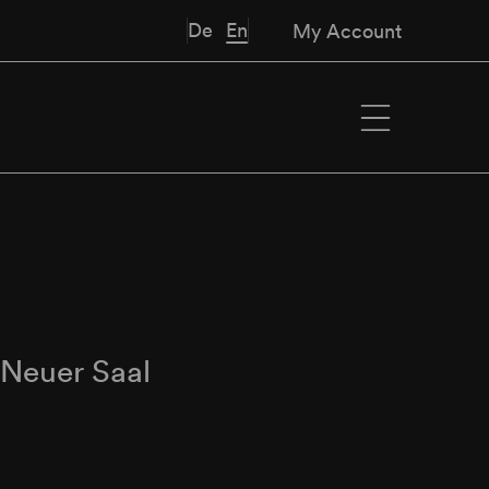
De
En
My Account
∙
Neuer Saal