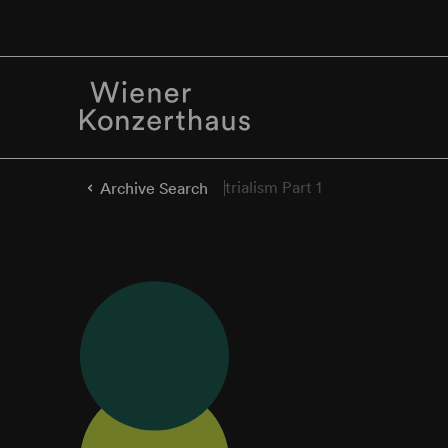
trialism Part 1
Archive Search