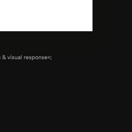
c & visual response«;