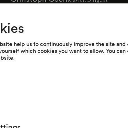
kies
Programme
site help us to continuously improve the site and o
 yourself which cookies you want to allow. You can 
Peter Herbert
ebsite.
A,B,C, ...
Christoph Cech
Mosaik I
ttings