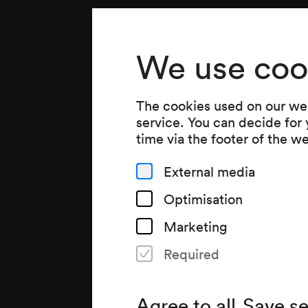
We use coo
The cookies used on our web
service. You can decide for
time via the footer of the w
External media
Optimisation
Marketing
Required
Agree to all
Save se