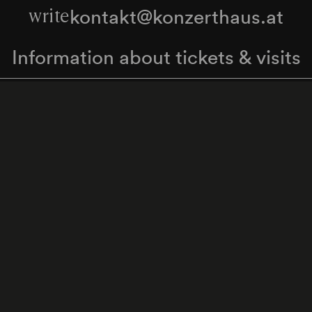
kontakt@konzerthaus.at
write
Information about tickets & visits
Subscribe to the newsletter
y Policy
Whistleblower Protection Act
Web Content 
Cookie settings
Back to top