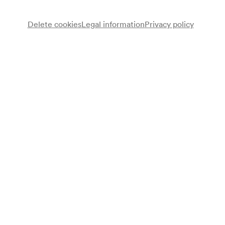
Delete cookies
Legal information
Privacy policy
Note
gemäß Arztbuch;