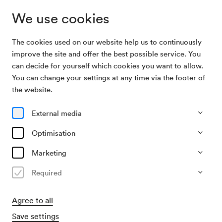
We use cookies
The cookies used on our website help us to continuously
Archive Search
Unbekannte Veranstaltung
improve the site and offer the best possible service. You
can decide for yourself which cookies you want to allow.
You can change your settings at any time via the footer of
05/03/1948
the website.
Fri, 2.00 PM–approx. 4.00 PM
∙
Saal unbekannt
Unbekannte Veranstaltung
External media
Organiser
Optimisation
?
Marketing
Past event
Required
Agree to all
Save settings