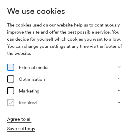
We use cookies
The cookies used on our website help us to continuously
Archive Search
Unbekannte Veranstaltung
improve the site and offer the best possible service. You
can decide for yourself which cookies you want to allow.
You can change your settings at any time via the footer of
13/01/1952
the website.
Sun, 9.00 AM–approx. 11.00 AM
∙
Saal unbekannt
Unbekannte Veranstaltung
External media
Organiser
Optimisation
?
Marketing
Past event
Required
Agree to all
Save settings