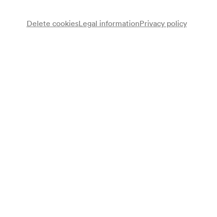
Delete cookies
Legal information
Privacy policy
Note
gemäß Arztbuch;