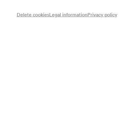
Delete cookies
Legal information
Privacy policy
Note
gemäß Arztbuch;