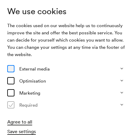
We use cookies
The cookies used on our website help us to continuously
Archive Search
Unbekannte Veranstaltung
improve the site and offer the best possible service. You
can decide for yourself which cookies you want to allow.
You can change your settings at any time via the footer of
17/11/1952
the website.
Mon, 12.00 AM–approx. 2.00 AM
∙
Saal unbekannt
Unbekannte Veranstaltung
External media
Organiser
Optimisation
?
Marketing
Past event
Required
Agree to all
Save settings