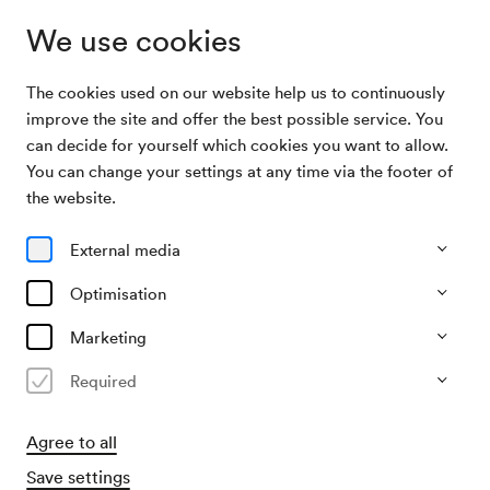
We use cookies
The cookies used on our website help us to continuously
Archive Search
Veranstaltung der Hebräischen Schule
improve the site and offer the best possible service. You
can decide for yourself which cookies you want to allow.
You can change your settings at any time via the footer of
07/05/1958
the website.
Wed, 4.00 PM–approx. 6.00 PM
∙
Schubert-Saal
Veranstaltung der Hebräischen
External media
Schule
Optimisation
Organiser
Marketing
Hebräische Schule
Required
Past event
Agree to all
Save settings