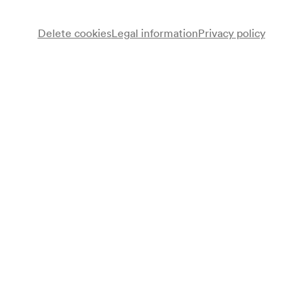
Delete cookies
Legal information
Privacy policy
Note
gemäß Saalbuch;