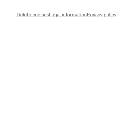
Delete cookies
Legal information
Privacy policy
Note
gemäß Saalbuch;