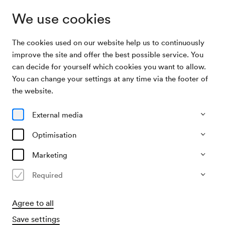
We use cookies
The cookies used on our website help us to continuously
Archive
Veranstaltung der Sozialistischen Frauen
improve the site and offer the best possible service. You
Search
Wiens
can decide for yourself which cookies you want to allow.
You can change your settings at any time via the footer of
09/05/1953
the website.
Sat, 3.30 PM–approx. 5.30 PM
∙
Schubert-Saal
Veranstaltung der
External media
Sozialistischen Frauen Wiens
Optimisation
Organiser
Marketing
Wiener Frauenkomitee der SPÖ
Required
Past event
Agree to all
Save settings