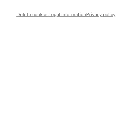
Delete cookies
Legal information
Privacy policy
Note
gemäß Saalbuch;