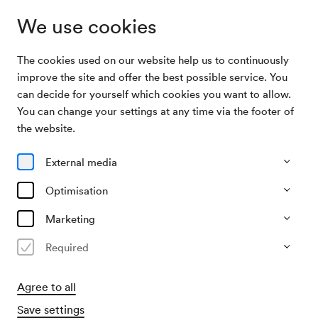
We use cookies
The cookies used on our website help us to continuously
Archive Search
Verkehrsbüro
improve the site and offer the best possible service. You
can decide for yourself which cookies you want to allow.
You can change your settings at any time via the footer of
05/04/1956
the website.
Thu, 7.30 PM–approx. 9.30 PM
∙
Mozart-Saal
Verkehrsbüro
External media
Organiser
Optimisation
Österreichisches Verkehrsbüro
Marketing
Past event
Required
Agree to all
Save settings