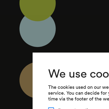
We use coo
The cookies used on our web
service. You can decide for
time via the footer of the w