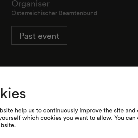
Organiser
Österreichischer Beamtenbund
Past event
kies
site help us to continuously improve the site and o
 yourself which cookies you want to allow. You can 
ebsite.