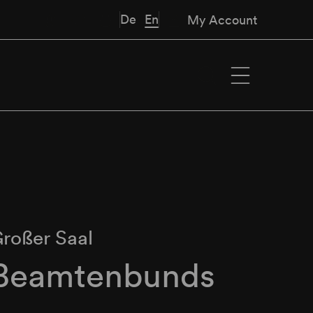
De
En
My Account
roßer Saal
 Beamtenbunds