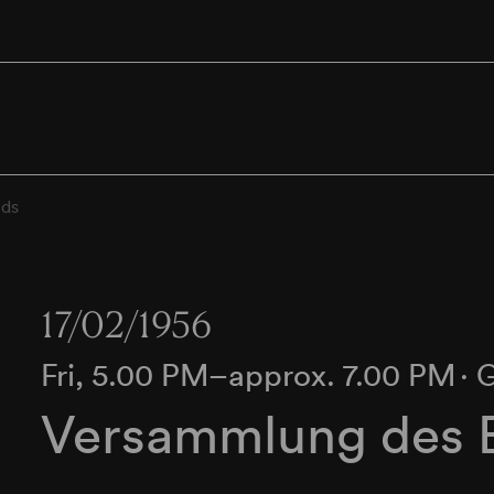
ds
17/02/1956
Fri, 5.00 PM–approx. 7.00 PM
∙
G
Versammlung des