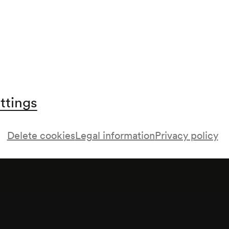
ttings
Delete cookies
Legal information
Privacy policy