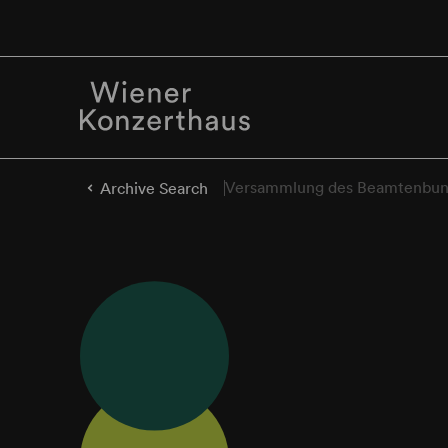
Versammlung des Beamtenbun
Archive Search