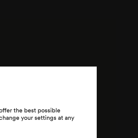
ffer the best possible
change your settings at any