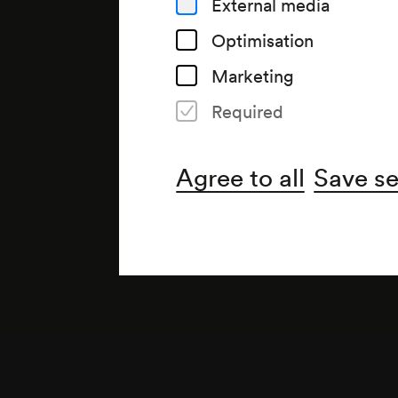
External media
Optimisation
Marketing
Required
Note
gemäß Saalbuch;
Agree to all
Save se