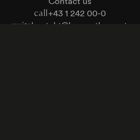
Contact us
+43 1 242 00-0
call
kontakt@konzerthaus.at
write
Information about tickets & visits
Subscribe to the newsletter
y Policy
Whistleblower Protection Act
Web Content 
Cookie settings