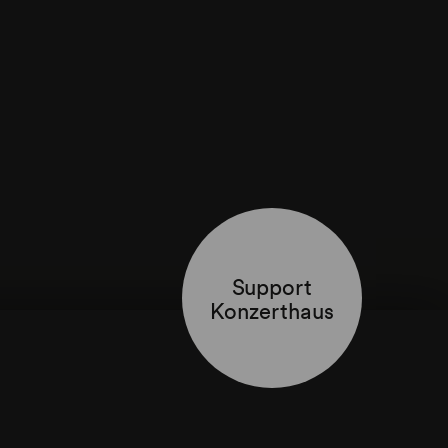
Support
Konzerthaus