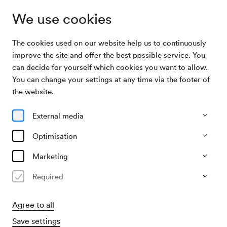
We use cookies
The cookies used on our website help us to continuously
Archive Search
Walzer- und Operettenkonzert
improve the site and offer the best possible service. You
can decide for yourself which cookies you want to allow.
You can change your settings at any time via the footer of
23/08/1994
the website.
Tue, 8.30 PM–approx. 10.30 PM
∙
Mozart-Saal
Walzer- und Operettenkonzert
External media
Organiser
Optimisation
Hofbauer & Pflamitzer Konzertagentur
Marketing
Past event
Required
Agree to all
Save settings