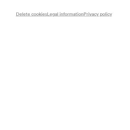
Delete cookies
Legal information
Privacy policy
Note
gemäß Saalbuch;