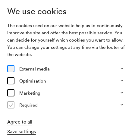
We use cookies
The cookies used on our website help us to continuously
Archive
Weihnachtsfeier der Gewerkschaft der
improve the site and offer the best possible service. You
Search
Privatangestellten
can decide for yourself which cookies you want to allow.
You can change your settings at any time via the footer of
14/12/1971
the website.
Tue, 3.30 PM–approx. 5.30 PM
∙
Großer Saal
Weihnachtsfeier der
External media
Gewerkschaft der
Optimisation
Privatangestellten
Marketing
Organiser
Required
ÖGB / Gewerkschaft der Privatangestellten
Agree to all
Past event
Save settings