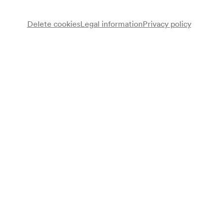
Delete cookies
Legal information
Privacy policy
Note
gemäß Saalbuch;