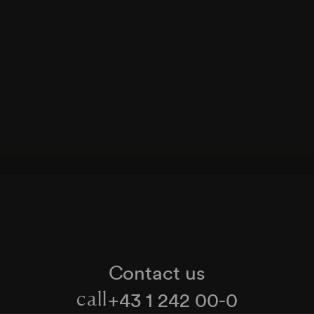
Contact us
+43 1 242 00-0
call