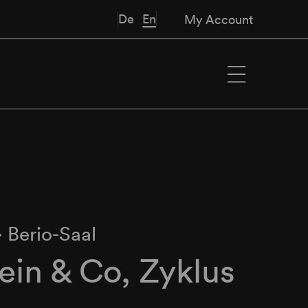
De
En
My Account
∙
Berio-Saal
in & Co, Zyklus