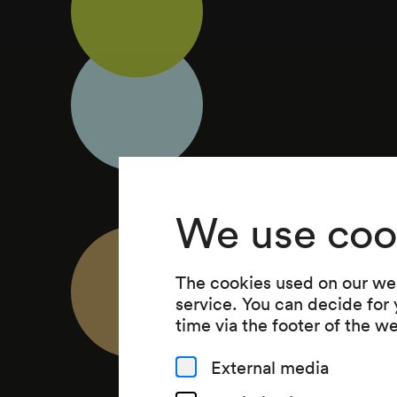
We use coo
The cookies used on our web
service. You can decide for
time via the footer of the w
External media