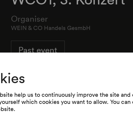
Organiser
WEIN & CO Handels GesmbH
Past event
kies
site help us to continuously improve the site and o
 yourself which cookies you want to allow. You can 
ebsite.