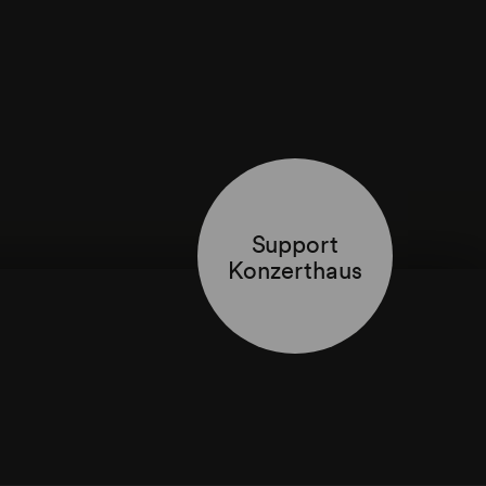
Support
Konzerthaus