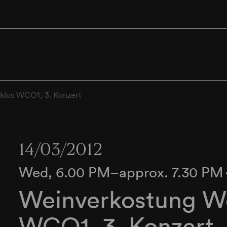
klus WCO1, 3. Konzert
14/03/2012
Wed, 6.00 PM–approx. 7.30 PM
Weinverkostung We
WCO1, 3. Konzert