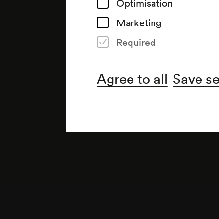
Optimisation
Marketing
Required
Agree to all
Save se