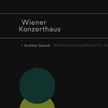
Weinverkostung Wein & Co, Zy
Archive Search