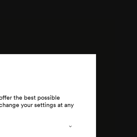
ffer the best possible
change your settings at any