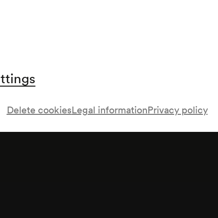
ttings
Delete cookies
Legal information
Privacy policy