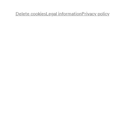
Delete cookies
Legal information
Privacy policy
Gesangverein österreichischer Eisenbahner
Chor
Jodlerquartett des Männergesangvereines der Steierer in
Wien
Bernhard Tittel
Dirigent
Programme
I. Abteilung: Steiermark
Jakob Eduard Schmölzer
Steirisches Schützenlied