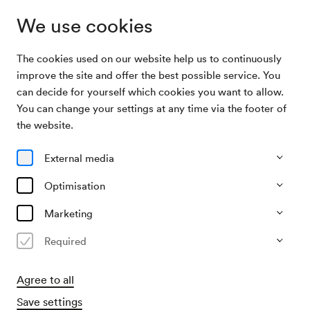
We use cookies
The cookies used on our website help us to continuously
Archive Search
Wiener Eisenbahn-Gesangverein / Tittel
improve the site and offer the best possible service. You
can decide for yourself which cookies you want to allow.
You can change your settings at any time via the footer of
13/10/1923
the website.
Sat, 7.00 PM–approx. 9.00 PM
∙
Saal unbekannt
Wiener Eisenbahn-Gesangverein
External media
/ Tittel
Optimisation
Organiser
Marketing
Gesangverein österreichischer Eisenbahner
Required
Past event
Agree to all
Save settings