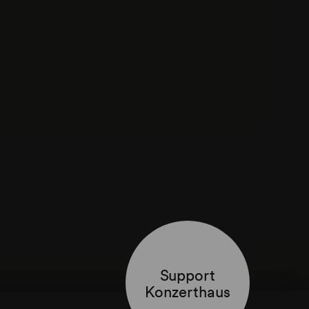
Support
Konzerthaus