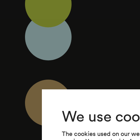
We use coo
The cookies used on our web