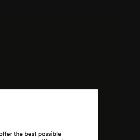
ffer the best possible