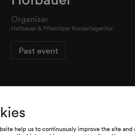
Organiser
Hofbauer & Pflamitzer Konzertagentur
Past event
Wiener Hofburg Orchester
Gert Hofbauer
Dirigent
kies
site help us to continuously improve the site and o