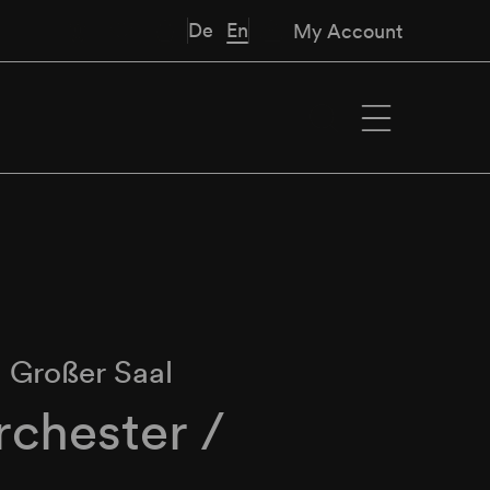
De
En
My Account
∙
Großer Saal
chester /