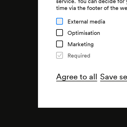
service. You can decide for
time via the footer of the w
External media
Optimisation
Marketing
Required
Agree to all
Save se
Note
gemäß Wochenspielplan;