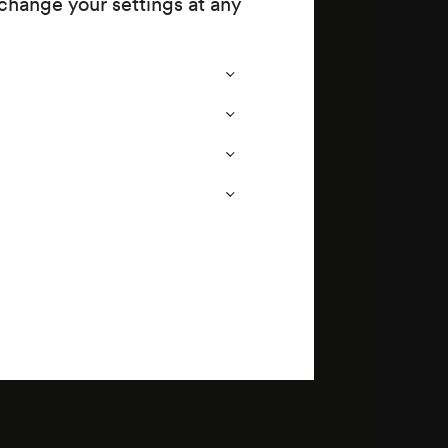
change your settings at any