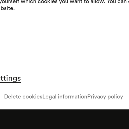
 yourself which cookies you want to allow. You can 
Programme
ebsite.
Walzer- und Operettenkonzert
ttings
Delete cookies
Legal information
Privacy policy