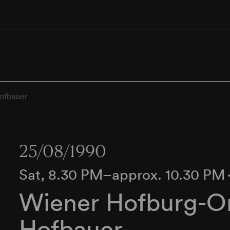
ofbauer
25/08/1990
Sat, 8.30 PM–approx. 10.30 PM
Wiener Hofburg-Or
Hofbauer