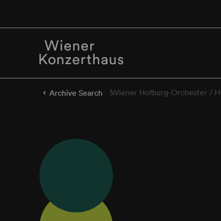
Wiener Hofburg-Orchester / H
Archive Search