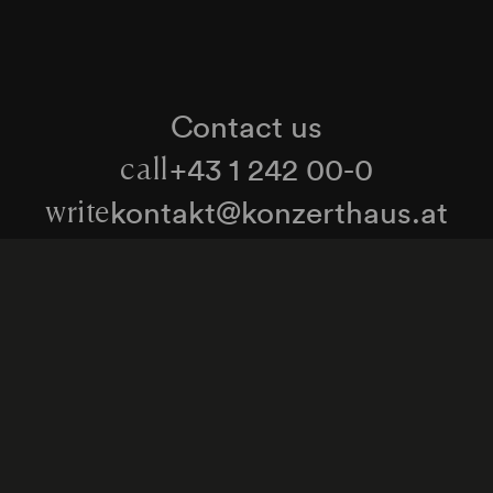
Contact us
+43 1 242 00-0
call
kontakt@konzerthaus.at
write
Information about tickets & visits
Subscribe to the newsletter