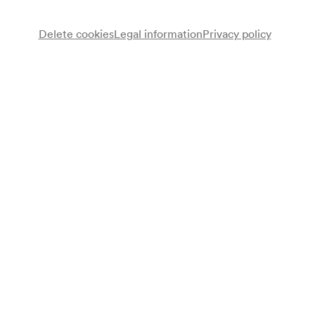
Delete cookies
Legal information
Privacy policy
Wiener Hofburg Orchester
Catharina Coresi
Sopran
Kayo Takemura
Sopran
Elena Suvorova
Mezzosopran
Bohan Choe
Tenor
Oskar Hillebrandt
Bariton
Gert Hofbauer
Dirigent
Programme
Johann Strauß (Sohn)