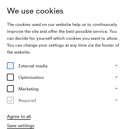
We use cookies
The cookies used on our website help us to continuously
Archive Search
Wiener Hofburgorchester / Hofbauer
improve the site and offer the best possible service. You
can decide for yourself which cookies you want to allow.
You can change your settings at any time via the footer of
21/06/2008
the website.
Sat, 8.30 PM–approx. 10.15 PM
∙
Schubert-Saal
Wiener Hofburgorchester /
External media
Hofbauer
Optimisation
Organiser
Marketing
Wiener Hofburg-Orchester
Required
Past event
Agree to all
Save settings