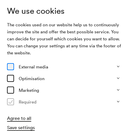
We use cookies
The cookies used on our website help us to continuously
Archive Search
Wiener Kinderoper / Sanev
improve the site and offer the best possible service. You
can decide for yourself which cookies you want to allow.
You can change your settings at any time via the footer of
11/05/1996
the website.
Sat, 3.30 PM–approx. 5.30 PM
∙
Mozart-Saal
Wiener Kinderoper / Sanev
External media
»Ein fast pinguinisches Abenteuer«
Optimisation
Marketing
Past event
Required
Agree to all
Save settings