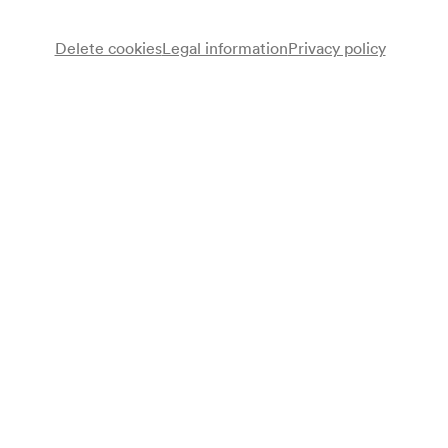
Delete cookies
Legal information
Privacy policy
Wiener Kinderoper
Georges Sanev
Leitung
Programme
Georges Sanev
Ein fast pinguinisches Abenteuer. Kindermusical
Programme leaflet