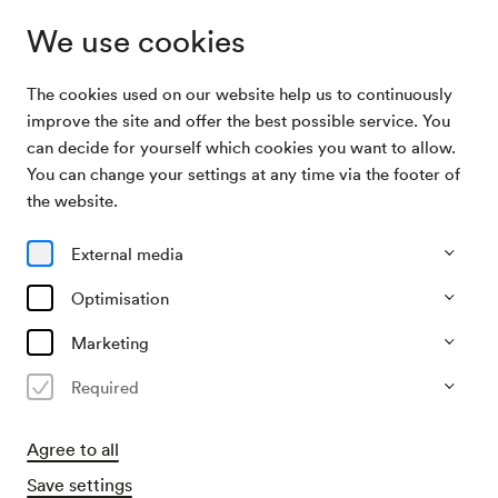
We use cookies
The cookies used on our website help us to continuously
Program & Tickets
Wiener Konzerthaus Backstage
improve the site and offer the best possible service. You
can decide for yourself which cookies you want to allow.
You can change your settings at any time via the footer of
28/08/26
the website.
Fri, 2.00 PM–approx. 3.00 PM
∙
Führung im Wiener
Konzerthaus
External media
Behind the scenes
Optimisation
Wiener Konzerthaus Backstage
Marketing
Tour in English
Required
€
8.50,–
Agree to all
Buy tickets
Save settings