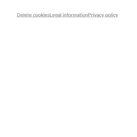
Wheelchair bookings at
ticket@konzerthaus.at
Delete cookies
Legal information
Privacy policy