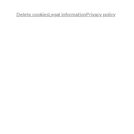
Delete cookies
Legal information
Privacy policy
Wiener Mozart Orchester
Lydia Rathkolb
Sopran
Jörg Sändig
Bariton
Robert Lorenzi
Horn
Wolfgang Hattinger
Dirigent
Programme
Werke von Wolfgang Amadeus Mozart