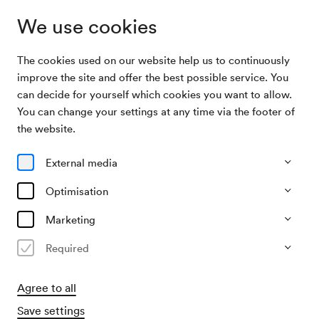
We use cookies
The cookies used on our website help us to continuously
Archive Search
Wiener Mozart Orchester / Hattinger
improve the site and offer the best possible service. You
can decide for yourself which cookies you want to allow.
You can change your settings at any time via the footer of
14/07/2003
the website.
Mon, 8.15 PM–approx. 10.15 PM
∙
Mozart-Saal
Wiener Mozart Orchester /
External media
Hattinger
Optimisation
Organiser
Marketing
Wiener Mozart Orchester
Required
Past event
Agree to all
Save settings