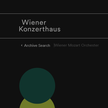
Wiener Mozart Orchester
Archive Search