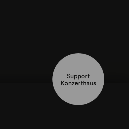
Support
Konzerthaus