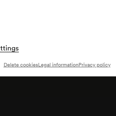
ttings
Delete cookies
Legal information
Privacy policy