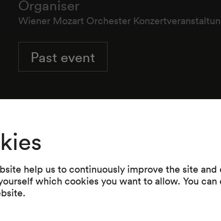
Organiser
Wiener Mozart Orchester Konzertveranstalt
Past event
Wiener Mozart Orchester
kies
site help us to continuously improve the site and o
 yourself which cookies you want to allow. You can 
Programme
ebsite.
Werke von Wolfgang Amadeus Mozart