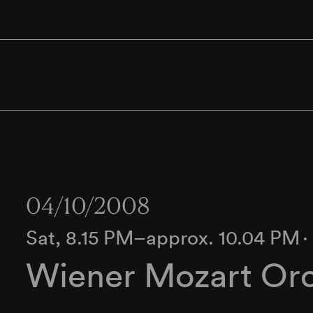
04/10/2008
Sat, 8.15 PM–approx. 10.04 PM
Wiener Mozart Orc