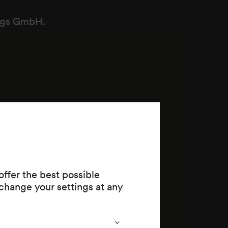
ungs GmbH.
ffer the best possible
change your settings at any