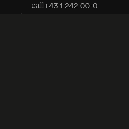
+43 1 242 00-0
call
kontakt@konzerthaus.at
write
Information about tickets & visits
Subscribe to the newsletter
y Policy
Whistleblower Protection Act
Web Content 
Cookie settings