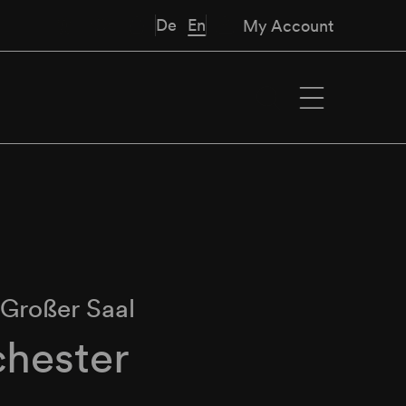
De
En
My Account
∙
Großer Saal
hester