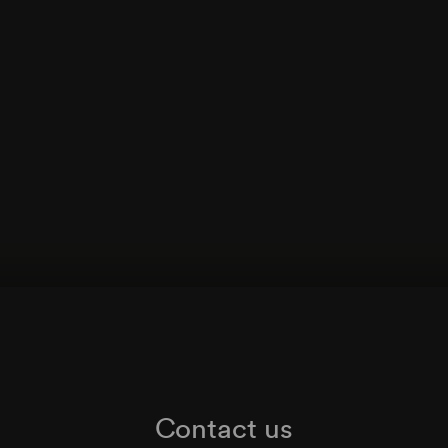
Contact us