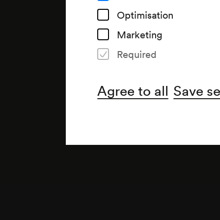
Optimisation
Marketing
Required
Agree to all
Save se