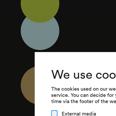
We use coo
The cookies used on our web
service. You can decide for
time via the footer of the w
External media