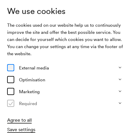
We use cookies
The cookies used on our website help us to continuously
Archive Search
Wiener Sängerknaben / Track
improve the site and offer the best possible service. You
can decide for yourself which cookies you want to allow.
You can change your settings at any time via the footer of
07/12/1955
the website.
Wed, 3.00 PM–approx. 5.00 PM
∙
Großer Saal
Wiener Sängerknaben / Track
External media
Organiser
Optimisation
Theater der Jugend
Marketing
Past event
Required
Agree to all
Save settings