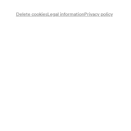
Delete cookies
Legal information
Privacy policy
Wiener Sängerknaben
Chor
Gerhard Track
Dirigent
Programme
John Francis Wade
Adeste fideles (Bearbeitung für Knabenchor: Gustav Gruber)
(1743 ca.)
Johann Herbeck
Pueri concinite
Anonymus
Kommet, Ihr Hirten (Bearbeitung für Knabenchor: Haymo