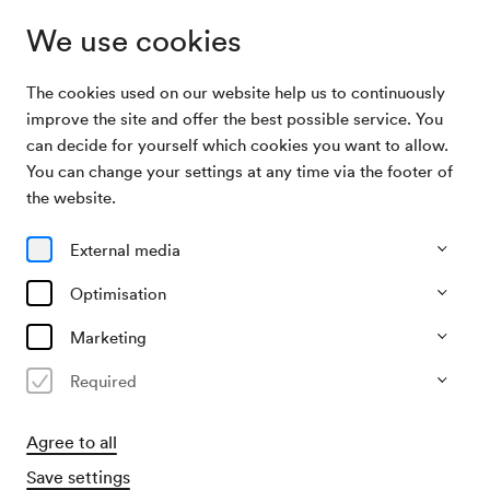
We use cookies
The cookies used on our website help us to continuously
Archive Search
Wiener Symphonia Schrammeln
improve the site and offer the best possible service. You
can decide for yourself which cookies you want to allow.
You can change your settings at any time via the footer of
03/05/2009
the website.
Sun, 7.30 PM–approx. 9.30 PM
∙
Mozart-Saal
Wiener Symphonia Schrammeln
External media
Optimisation
Past event
Marketing
Required
Agree to all
Save settings