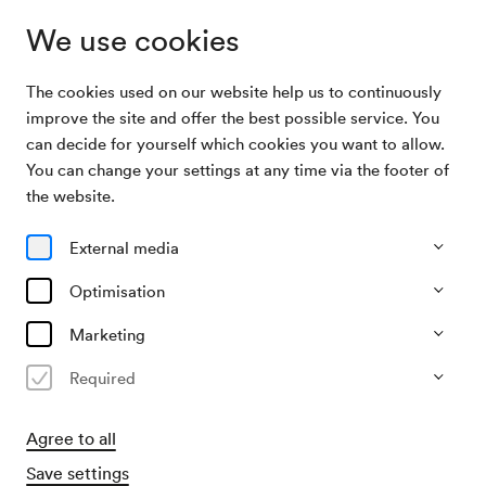
We use cookies
The cookies used on our website help us to continuously
Archive Search
Wiener Symphoniker / Nagano
improve the site and offer the best possible service. You
can decide for yourself which cookies you want to allow.
You can change your settings at any time via the footer of
30/12/2004
the website.
Thu, 8.00 PM–approx. 9.15 PM
∙
Großer Saal
Wiener Symphoniker / Nagano
External media
Optimisation
Past event
Marketing
Required
Agree to all
Save settings