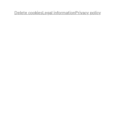
Delete cookies
Legal information
Privacy policy
Wiener Symphoniker
Wiener Singakademie
Chor
Luba Orgonásová
Sopran
Marjana Lipovšek
Alt
Christoph Prégardien
Tenor
Franz-Josef Selig
Bass
Kent Nagano
Dirigent
Programme
Ludwig van Beethoven
Symphonie Nr. 9 d-moll op. 125 (1822–1824)