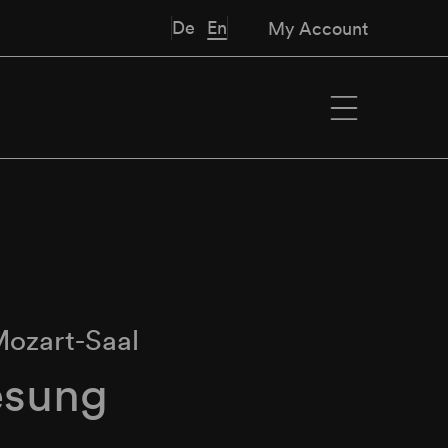
De
En
My Account
ozart-Saal
esung