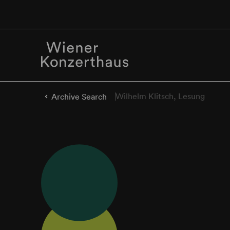
Wilhelm Klitsch, Lesung
Archive Search