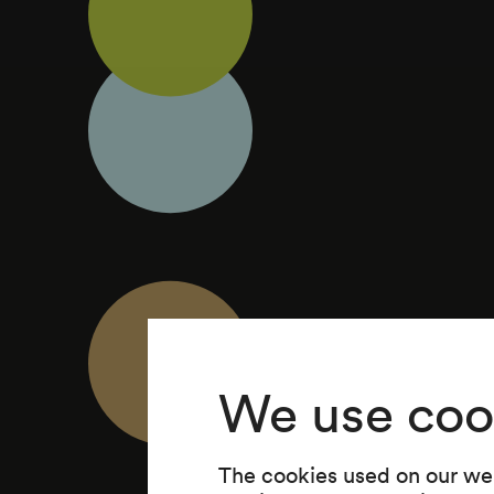
We use coo
The cookies used on our web