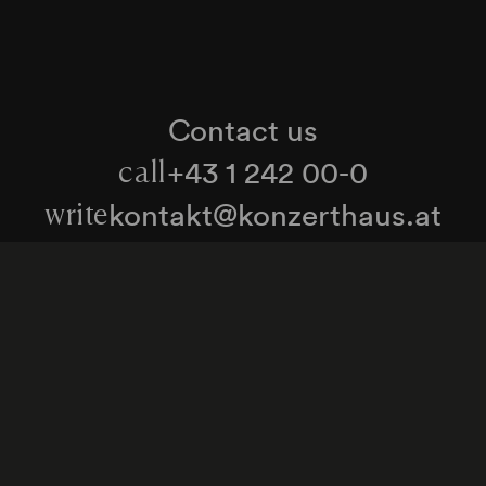
Contact us
+43 1 242 00-0
call
kontakt@konzerthaus.at
write
Information about tickets & visits
Subscribe to the newsletter