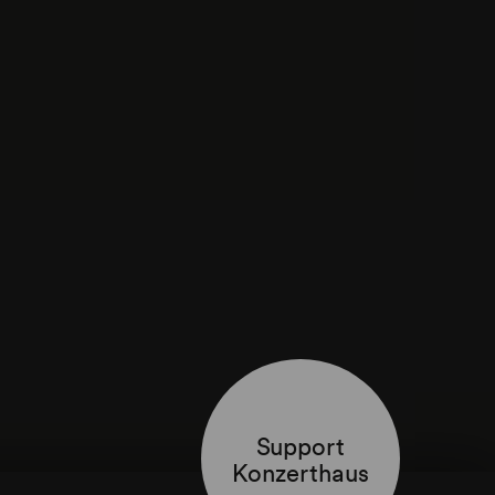
Support
Konzerthaus