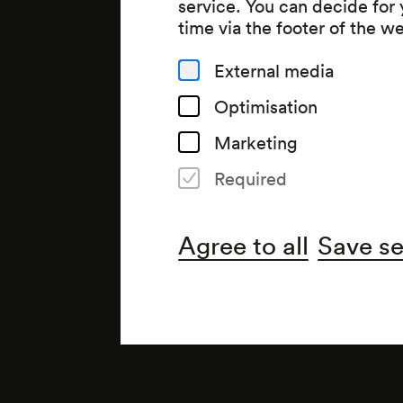
service. You can decide for
time via the footer of the w
External media
Optimisation
Marketing
Required
Agree to all
Save se
Note
»Heiterer Abend«