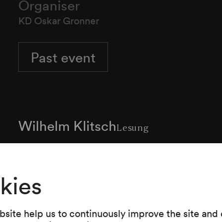
Organiser
KD Oskar Gronner
Past event
Wilhelm Klitsch
Lesung
kies
Programme
site help us to continuously improve the site and o
Werke von Abraham a Santa Clara, aus des Kn