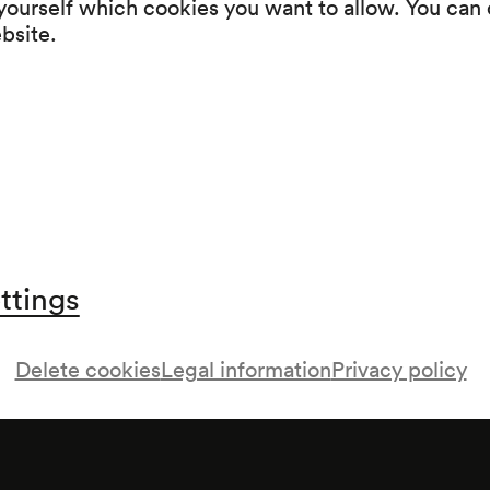
 yourself which cookies you want to allow. You can 
Wunderhorn, von Robert Prutz und Karl Schö
ebsite.
Intermission
Werke von Julius Bauer, Felix Salten und Lud
ttings
Delete cookies
Legal information
Privacy policy