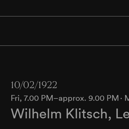
10/02/1922
Fri, 7.00 PM–approx. 9.00 PM
∙
M
Wilhelm Klitsch, L