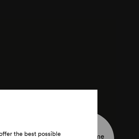
ffer the best possible
Programme
aben