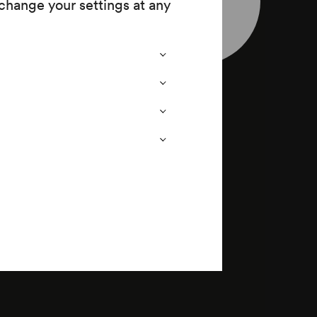
change your settings at any
nherr
leaflet
wig Thoma