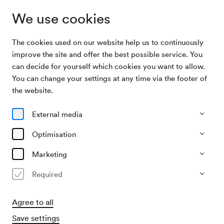
We use cookies
The cookies used on our website help us to continuously
Archive Search
Wir laden ein
improve the site and offer the best possible service. You
can decide for yourself which cookies you want to allow.
You can change your settings at any time via the footer of
03/11/1956
the website.
Sat, 7.30 PM–approx. 9.30 PM
∙
Großer Saal
Wir laden ein
External media
Organiser
Optimisation
ORF - Radio Wien
Marketing
Past event
Required
Agree to all
Save settings