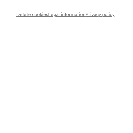
Delete cookies
Legal information
Privacy policy