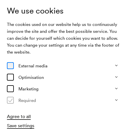
We use cookies
The cookies used on our website help us to continuously
Archive Search
Workshop Musik zum Angreifen
improve the site and offer the best possible service. You
can decide for yourself which cookies you want to allow.
You can change your settings at any time via the footer of
29/04/2003
the website.
Tue, 9.45 AM–approx. 11.45 AM
∙
Schönberg-Saal
Workshop Musik zum Angreifen
External media
Organiser
Optimisation
Jeunesse – Musikalische Jugend Österreichs
Marketing
Past event
Required
Agree to all
Save settings