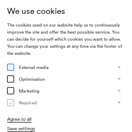
We use cookies
The cookies used on our website help us to continuously
Archive Search
Zauberklänge aus Wien
improve the site and offer the best possible service. You
can decide for yourself which cookies you want to allow.
You can change your settings at any time via the footer of
09/12/1945
the website.
Sun, 3.00 PM–approx. 5.00 PM
∙
Großer Saal
Zauberklänge aus Wien
External media
Organiser
Optimisation
KD Hans und Otto Folkmann
Marketing
Past event
Required
Agree to all
Save settings